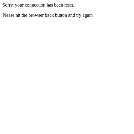
Sorry, your connection has been reset.
Please hit the browser back button and try again