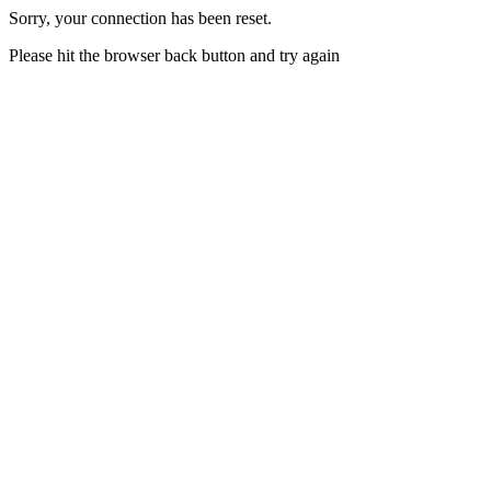
Sorry, your connection has been reset.
Please hit the browser back button and try again