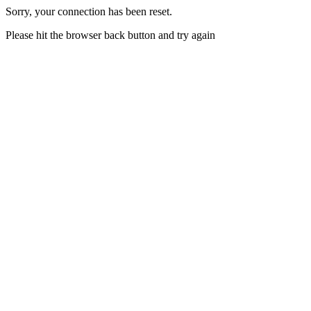
Sorry, your connection has been reset.
Please hit the browser back button and try again