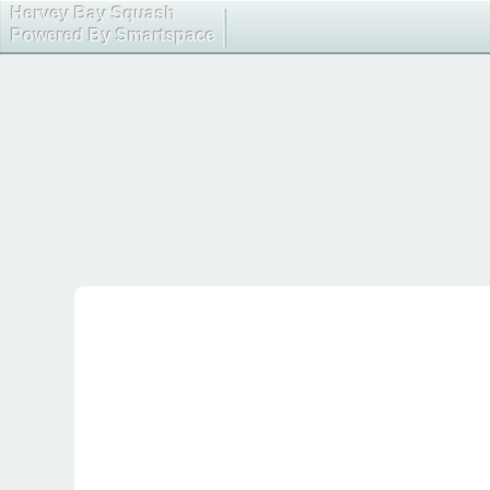
Hervey Bay Squash
Powered By Smartspace