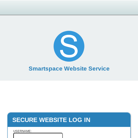
Smartspace Website Service
SECURE WEBSITE LOG IN
USERNAME: