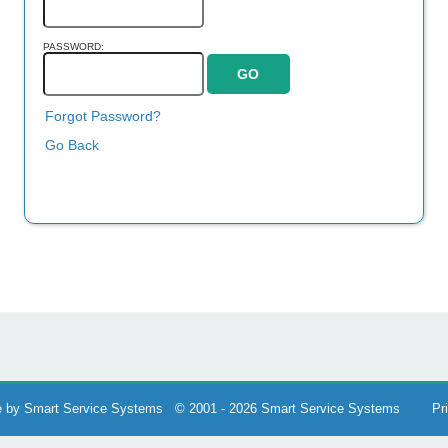
PASSWORD:
Forgot Password?
Go Back
 by Smart Service Systems © 2001 - 2026 Smart Service Systems
Pr