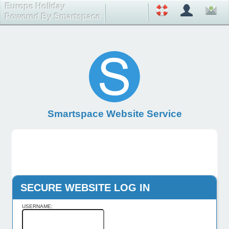
Europe Holiday
Powered By Smartspace
Smartspace Website Service
SECURE WEBSITE LOG IN
USERNAME: