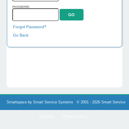
PASSWORD:
Forgot Password?
Go Back
Smartspace by Smart Service Systems © 2001 - 2026 Smart Service
Systems
Privacy Policy