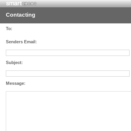
Contacting
To:
Senders Email:
Subject:
Message: