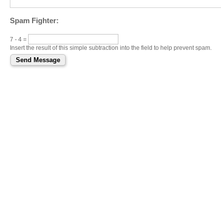
Spam Fighter:
7 - 4 =
Insert the result of this simple subtraction into the field to help prevent spam.