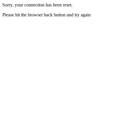
Sorry, your connection has been reset.
Please hit the browser back button and try again