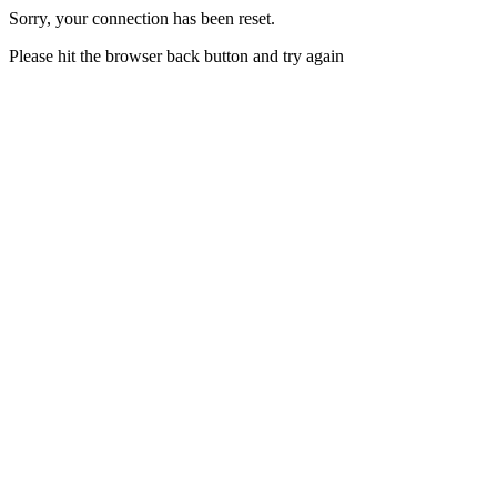
Sorry, your connection has been reset.
Please hit the browser back button and try again