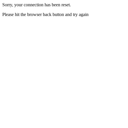
Sorry, your connection has been reset.
Please hit the browser back button and try again