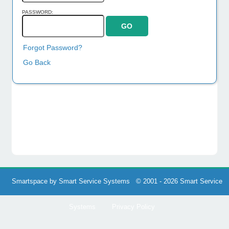
PASSWORD:
Forgot Password?
Go Back
Smartspace by Smart Service Systems © 2001 - 2026 Smart Service
Systems
Privacy Policy