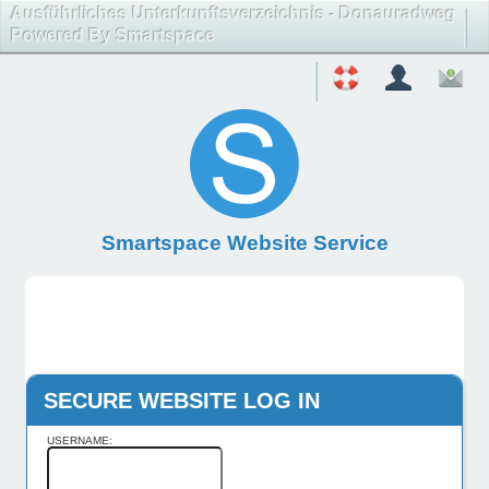
Ausführliches Unterkunftsverzeichnis - Donauradweg
Powered By Smartspace
Smartspace Website Service
SECURE WEBSITE LOG IN
USERNAME: