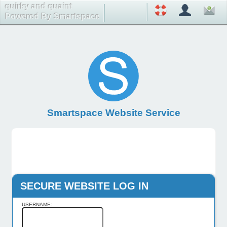
quirky and quaint
Powered By Smartspace
Smartspace Website Service
SECURE WEBSITE LOG IN
USERNAME: