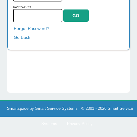
PASSWORD:
Forgot Password?
Go Back
Smartspace by Smart Service Systems © 2001 - 2026 Smart Service
Systems
Privacy Policy