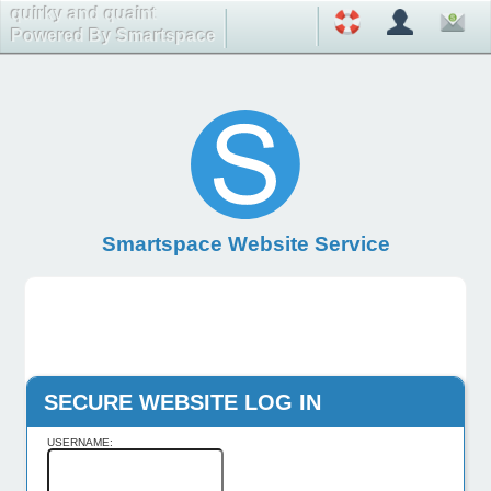
quirky and quaint
Powered By Smartspace
Smartspace Website Service
SECURE WEBSITE LOG IN
USERNAME: