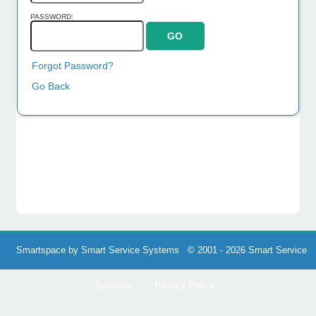
PASSWORD:
Forgot Password?
Go Back
Smartspace by Smart Service Systems © 2001 - 2026 Smart Service
Systems
Privacy Policy